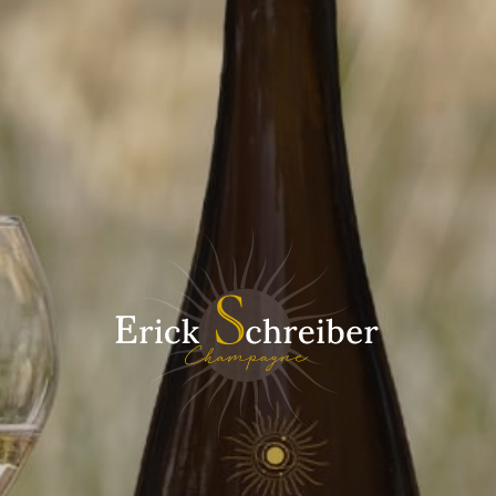
Driven ... put simply
Creating a champagne is all about drawing inspiration from
the terroir, searching for balance and harmony between the
different grape varieties and capturing the true essence of
nature. It is this alchemy, this magic in assembling the
different grape varieties that opens up such a wide range of
possibilities.
Our champagnes tell their own story, that of their terroir, their
identity and their creators. The real art of creating a
champagne is also about the precision of the techniques
used and the ability to look into the future during the
development.
Biodynamics allows us to add another dimension to our
champagnes: their structure, vinosity, refinement, minerality
and long finish on the mouth. It also gives the champagnes a