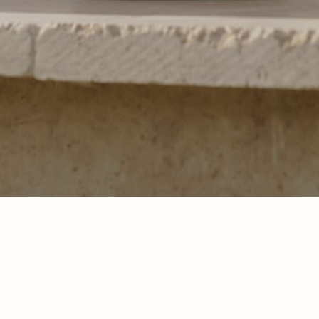
Pour offrir les meilleures expériences, nous utilisons des technologies telles que les
cookies pour stocker et/ou accéder aux informations des appareils. Le fait de consentir
à ces technologies nous permettra de traiter des données telles que le comportement de
navigation ou les ID uniques sur ce site. Le fait de ne pas consentir ou de retirer son
consentement peut avoir un effet négatif sur certaines caractéristiques et fonctions.
Accepter
Refuser
Legal notice
Legal notice