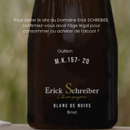
better ageing potential while preserving their freshness.
Schreiber’s range of champagnes reflects the breadth of their
creative options. It is truly representative of all the facets of
Pour visiter le site du Domaine Erick SCHREIBER,
their terroir.
confirmez-vous avoir l’âge légal pour
consommer ou acheter de l’alcool ?
Oui
Non
Gérer le consentement aux
cookies